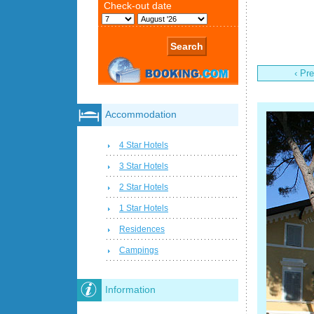
‹ Pr
Accommodation
4 Star Hotels
3 Star Hotels
2 Star Hotels
1 Star Hotels
Residences
Campings
Information