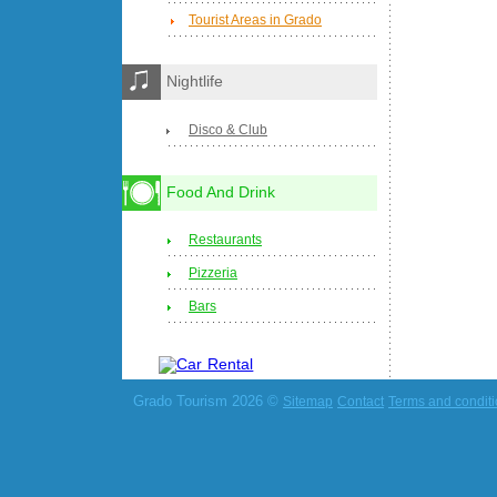
Tourist Areas in Grado
Nightlife
Disco & Club
Food And Drink
Restaurants
Pizzeria
Bars
Grado Tourism 2026 ©
Sitemap
Contact
Terms and condit