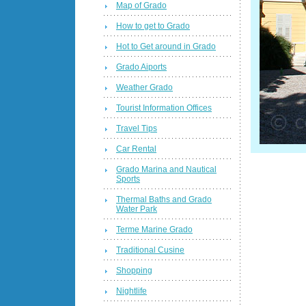
Map of Grado
How to get to Grado
Hot to Get around in Grado
Grado Aiports
Weather Grado
Tourist Information Offices
Travel Tips
Car Rental
Grado Marina and Nautical
Sports
Thermal Baths and Grado
Water Park
Terme Marine Grado
Traditional Cusine
Shopping
Nightlife