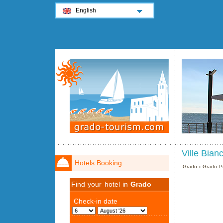
English
Ville Bian
Hotels Booking
Grado
›
Grado Pi
Find your hotel in
Grado