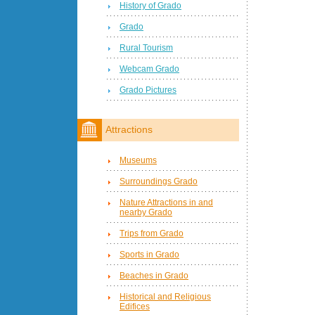
History of Grado
Grado
Rural Tourism
Webcam Grado
Grado Pictures
Attractions
Museums
Surroundings Grado
Nature Attractions in and
nearby Grado
Trips from Grado
Sports in Grado
Beaches in Grado
Historical and Religious
Edifices