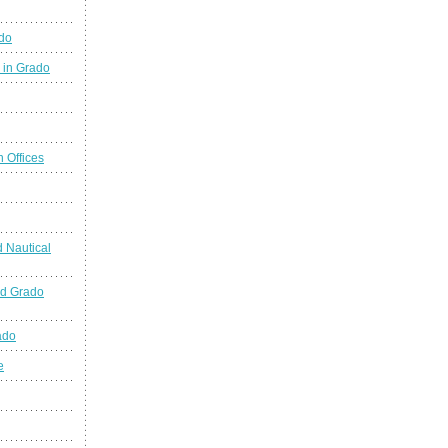
ado
 in Grado
n Offices
 Nautical
nd Grado
ado
e