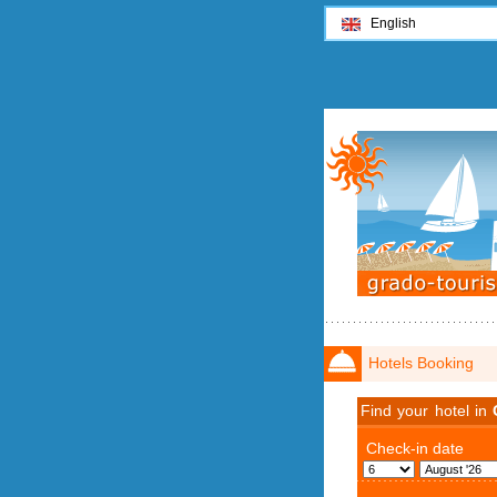
English
Hotels Booking
Find your hotel in