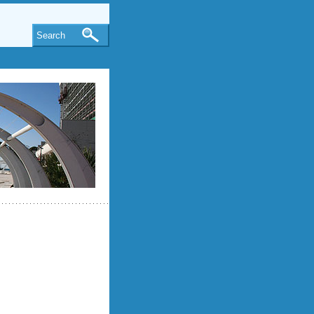
Search