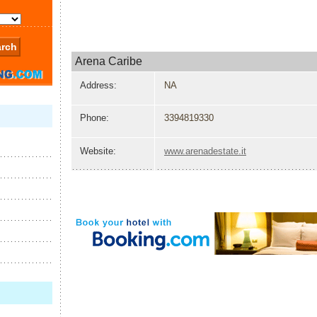
Arena Caribe
Address:
NA
Phone:
3394819330
Website:
www.arenadestate.it