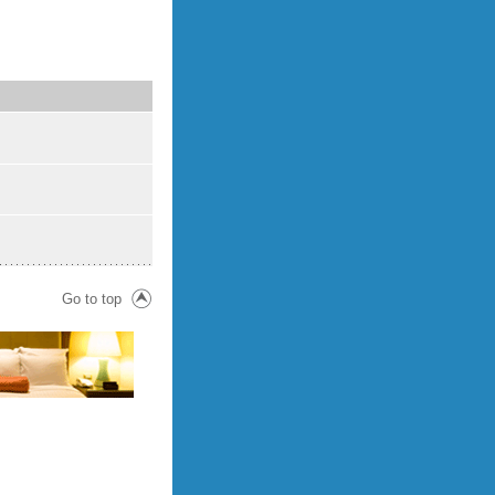
Go to top