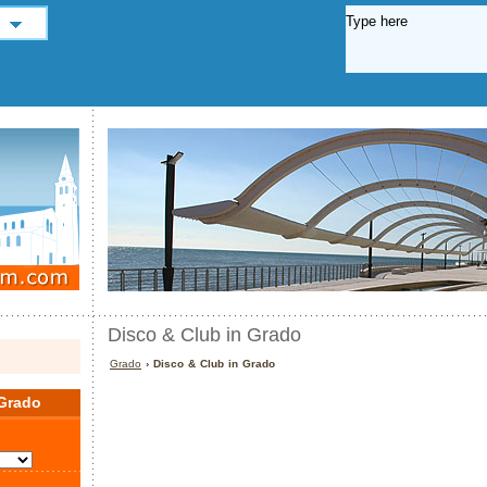
Disco & Club in Grado
Grado
› Disco & Club in Grado
Grado