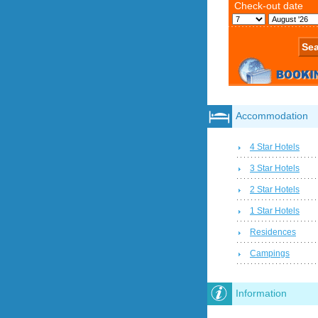
Accommodation
4 Star Hotels
3 Star Hotels
2 Star Hotels
1 Star Hotels
Residences
Campings
Information