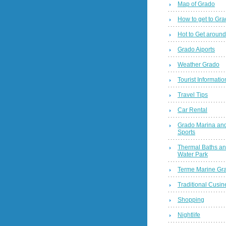
Map of Grado
How to get to Gr
Hot to Get around
Grado Aiports
Weather Grado
Tourist Informatio
Travel Tips
Car Rental
Grado Marina and
Sports
Thermal Baths a
Water Park
Terme Marine Gr
Traditional Cusin
Shopping
Nightlife