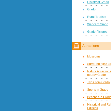
History of Grado
Grado
Rural Tourism
Webcam Grado
Grado Pictures
Attractions
Museums
Surroundings Gr
Nature Attractions
nearby Grado
Trips from Grado
Sports in Grado
Beaches in Grad
Historical and Re
Edifices