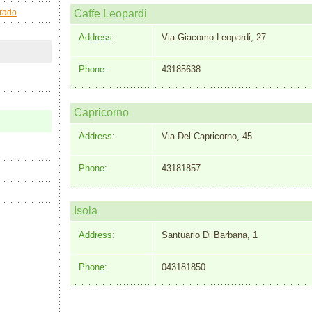
Grado
Caffe Leopardi
Address:
Via Giacomo Leopardi, 27
Phone:
43185638
Capricorno
Address:
Via Del Capricorno, 45
Phone:
43181857
Isola
Address:
Santuario Di Barbana, 1
Phone:
043181850