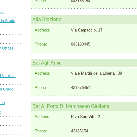
Phone:
043185154
ado
Alla Stazione
 in Grado
Address:
Via Carpaccio, 17
Phone:
043180445
n Offices
Bar Agli Amici
Address:
Viale Martiri della Liberta', 39
 Nautical
Phone:
431876451
nd Grado
ado
Bar Al Porto Di Marchesan Giuliana
e
Address:
Riva San Vito, 2
Phone:
43185154