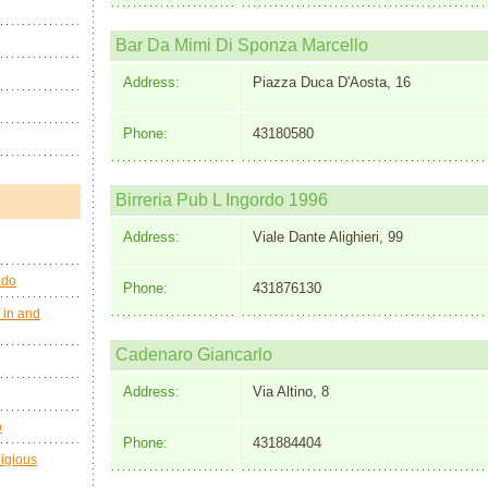
Bar Da Mimi Di Sponza Marcello
Address:
Piazza Duca D'Aosta, 16
Phone:
43180580
Birreria Pub L Ingordo 1996
Address:
Viale Dante Alighieri, 99
ado
Phone:
431876130
 in and
Cadenaro Giancarlo
Address:
Via Altino, 8
o
Phone:
431884404
ligious