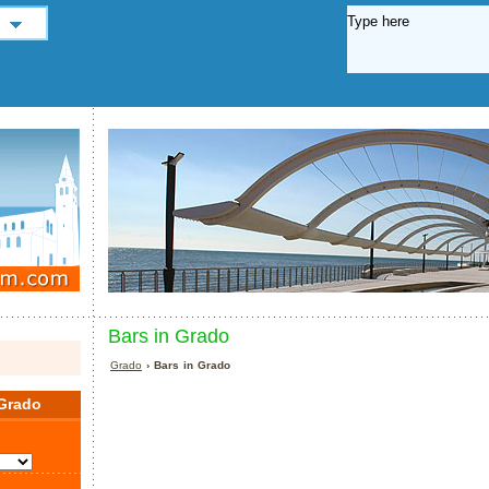
Bars in Grado
Grado
› Bars in Grado
Grado