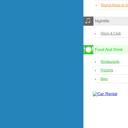
Tourist Areas in 
Nightlife
Disco & Club
Food And Drink
Restaurants
Pizzeria
Bars