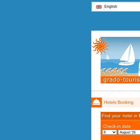
English
Hotels Booking
Find your hotel in