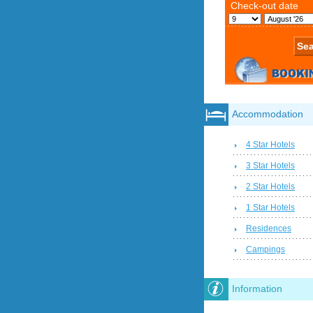
Accommodation
4 Star Hotels
3 Star Hotels
2 Star Hotels
1 Star Hotels
Residences
Campings
Information