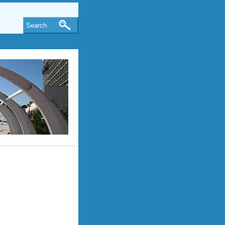
Search