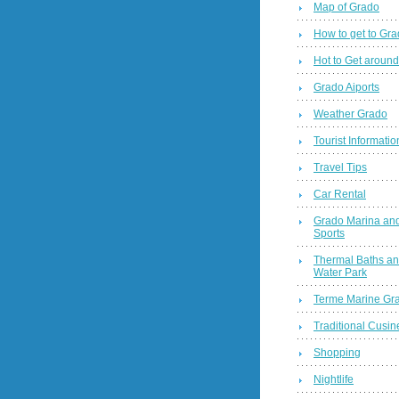
Map of Grado
How to get to Gr
Hot to Get around
Grado Aiports
Weather Grado
Tourist Informatio
Travel Tips
Car Rental
Grado Marina and
Sports
Thermal Baths a
Water Park
Terme Marine Gr
Traditional Cusin
Shopping
Nightlife