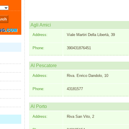
Agli Amici
Address:
Viale Martiri Della Libertà, 39
Phone:
390431876451
Al Pescatore
Address:
Riva. Enrico Dandolo, 10
Phone:
43181577
Al Porto
Address:
Riva San Vito, 2