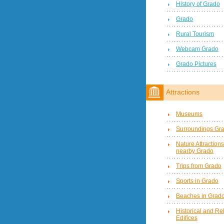
History of Grado
Grado
Rural Tourism
Webcam Grado
Grado Pictures
Attractions
Museums
Surroundings Gr
Nature Attractions
nearby Grado
Trips from Grado
Sports in Grado
Beaches in Grad
Historical and Re
Edifices