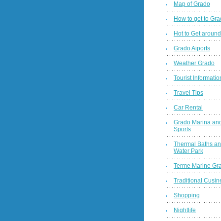
Map of Grado
How to get to Gr
Hot to Get around
Grado Aiports
Weather Grado
Tourist Informatio
Travel Tips
Car Rental
Grado Marina and
Sports
Thermal Baths a
Water Park
Terme Marine Gr
Traditional Cusin
Shopping
Nightlife