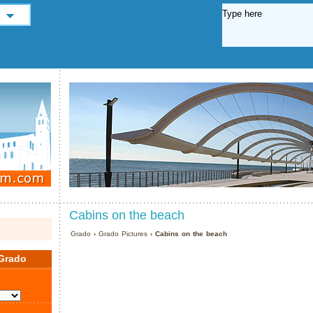
Cabins on the beach
Grado
›
Grado Pictures
› Cabins on the beach
Grado