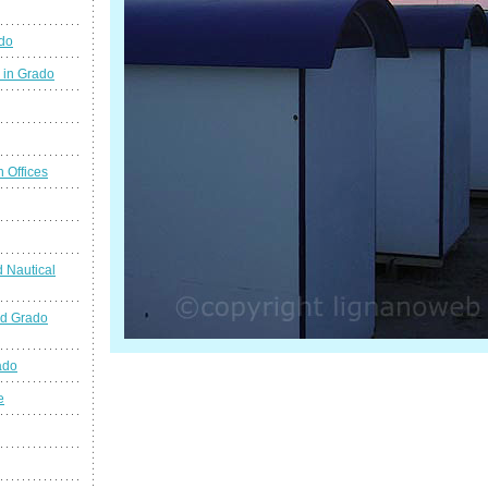
ado
 in Grado
n Offices
 Nautical
nd Grado
ado
e