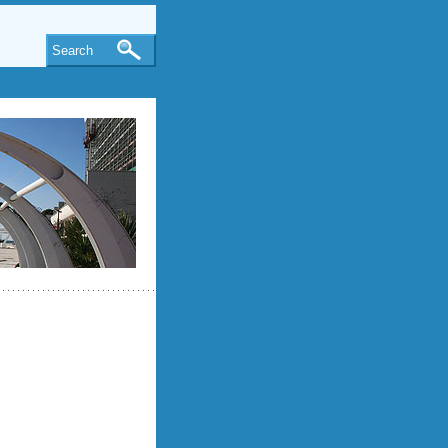
Search