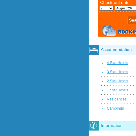
Accommodation
4 Star Hotels
3 Star Hotels
2 Star Hotels
1 Star Hotels
Residences
Campings
Information