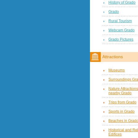
History of Grado
Grado
Rural Tourism
Webcam Grado
Grado Pictures
Attractions
Museums
Surroundings Gr
Nature Attractions
nearby Grado
Trips from Grado
Sports in Grado
Beaches in Grad
Historical and Re
Edifices