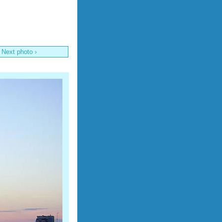
Next photo ›