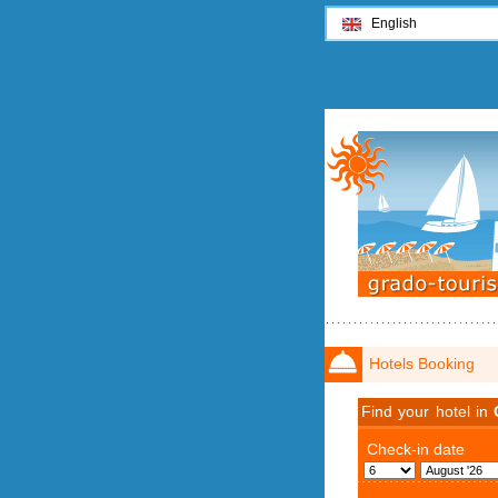
English
Hotels Booking
Find your hotel in