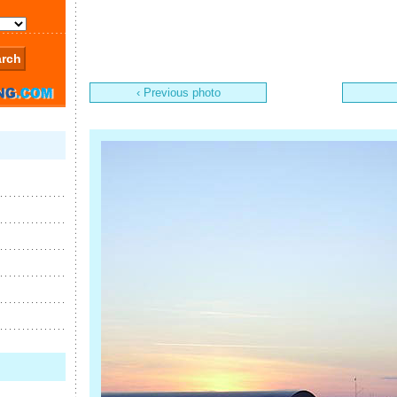
‹ Previous photo