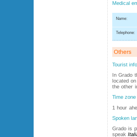
Medical e
Name:
Telephone:
Others
Tourist inf
In Grado t
located on
the other 
Time zone
1 hour ahe
Spoken la
Grado is p
speak
Ital