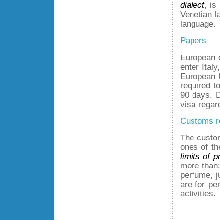
dialect
, is
Venetian l
language.
Papers
European c
enter Ital
European 
required t
90 days. D
visa regar
Customs r
The custom
ones of t
limits of p
more than: 
perfume, j
are for pe
activities.