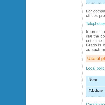
For comple
offices pro
Telephone
In order t
dial the co
enter the 
Grado is l
as such mu
Useful 
Local poli
Name:
Telephone:
Carabinieri