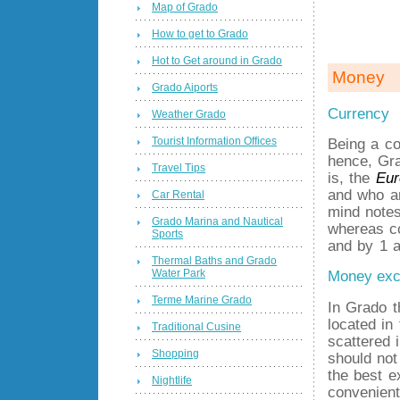
Map of Grado
How to get to Grado
Hot to Get around in Grado
Money
Grado Aiports
Currency
Weather Grado
Tourist Information Offices
Being a co
hence, Gra
Travel Tips
is, the
Eur
and who ar
Car Rental
mind notes
Grado Marina and Nautical
whereas co
Sports
and by 1 a
Thermal Baths and Grado
Water Park
Money ex
Terme Marine Grado
In Grado 
located in
Traditional Cusine
scattered 
Shopping
should not
the best e
Nightlife
convenient