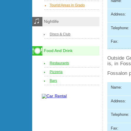
Name:
Tourist Areas in Grado
Address:
Nightlife
Telephone:
Disco & Club
Fax:
Food And Drink
Outside Gr
is, in Foss
Restaurants
Pizzeria
Fossalon p
Bars
Name:
Address:
Telephone:
Fax: