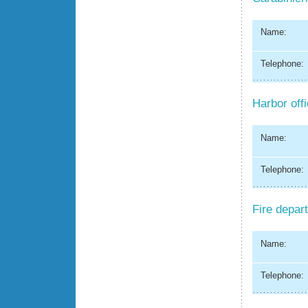
Name:
Telephone:
Harbor off
Name:
Telephone:
Fire depar
Name:
Telephone: