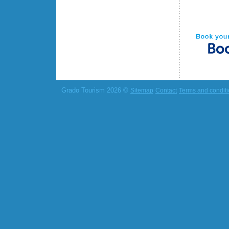
Grado Tourism 2026 ©
Sitemap
Contact
Terms and condit