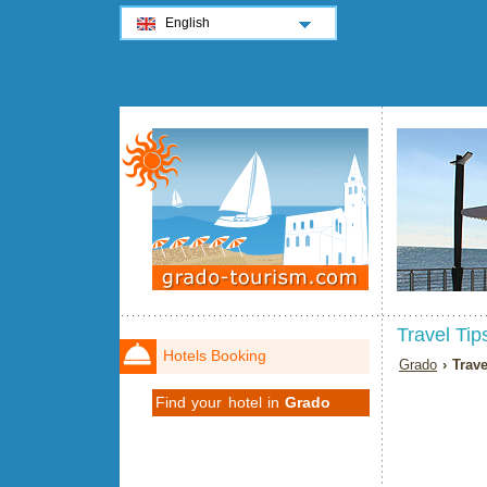
English
Travel Tip
Hotels Booking
Grado
› Trave
Find your hotel in
Grado