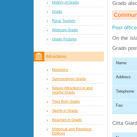
Grado als
History of Grado
Grado
Communi
Rural Tourism
Post offic
Webcam Grado
On the isl
Grado Pictures
Grado post
Attractions
Name:
Museums
Address:
Surroundings Grado
Nature Attractions in and
Telephone:
nearby Grado
Trips from Grado
Fax:
Sports in Grado
Beaches in Grado
Citta Giard
Historical and Religious
Edifices