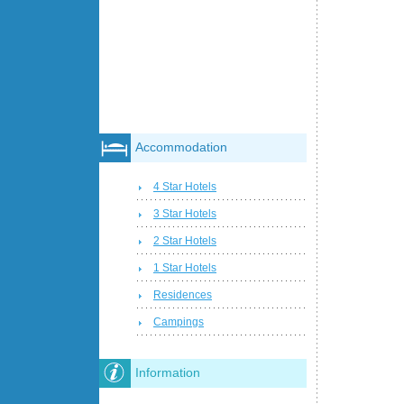
Accommodation
4 Star Hotels
3 Star Hotels
2 Star Hotels
1 Star Hotels
Residences
Campings
Information