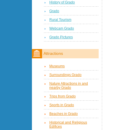
History of Grado
Grado
Rural Tourism
Webcam Grado
Grado Pictures
Attractions
Museums
Surroundings Grado
Nature Attractions in and
nearby Grado
Trips from Grado
Sports in Grado
Beaches in Grado
Historical and Religious
Edifices