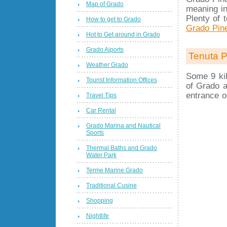
Map of Grado
meaning in
Plenty of 
How to get to Grado
Grado Pin
Hot to Get around in Grado
Grado Aiports
Tenuta P
Weather Grado
Some 9 kil
Tourist Information Offices
of Grado a
entrance o
Travel Tips
Car Rental
Grado Marina and Nautical
Sports
Thermal Baths and Grado
Water Park
Terme Marine Grado
Traditional Cusine
Shopping
Nightlife