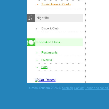
Tourist Areas in Grado
Nightlife
Disco & Club
Food And Drink
Restaurants
Pizzeria
Bars
Grado Tourism 2026 ©
Sitemap
Contact
Terms and condit