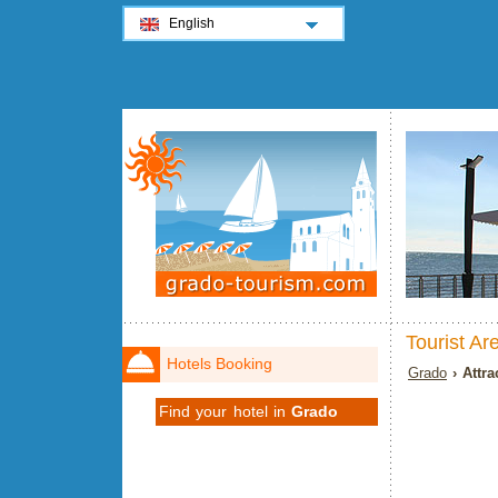
English
Tourist Ar
Hotels Booking
Grado
› Attra
Find your hotel in
Grado