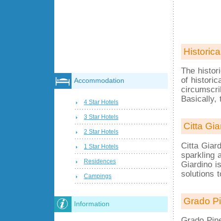
Historica
The histor
of historic
Accommodation
circumscri
Basically, 
4 Star Hotels
3 Star Hotels
Citta Gia
2 Star Hotels
Citta Giard
1 Star Hotels
sparkling a
Residences
Giardino i
solutions t
Campings
Grado Pi
Information
Grado Pine