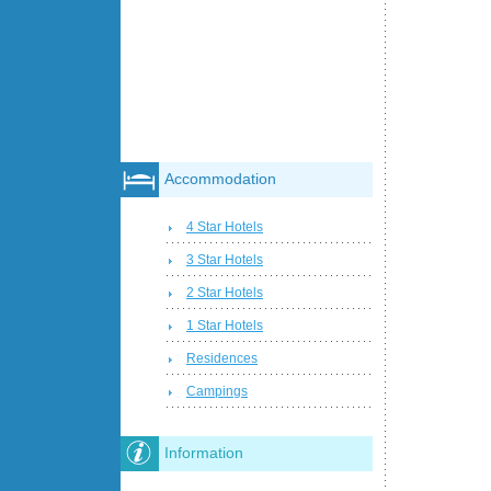
Accommodation
4 Star Hotels
3 Star Hotels
2 Star Hotels
1 Star Hotels
Residences
Campings
Information