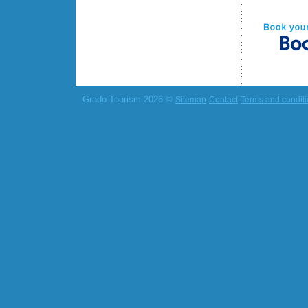
Grado Tourism 2026 ©
Sitemap
Contact
Terms and condit