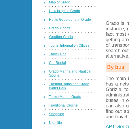
Map of Grado
How to get to Grado
Hot to Get around in Grado
Grado is n
instance, 
Grado Aiports
fact most 
Weather Grado
getting a
of transpo
Tourist Information Offices
search ou
Travel Tips
alternative
Car Rental
By bus
Grado Marina and Nautical
Sports
The main 
has a netw
Thermal Baths and Grado
Water Park
Gorizia, t
administra
Terme Marine Grado
buses in o
can also u
Traditional Cusine
find out a
Shopping
and travel
Nightlife
APT Goriz