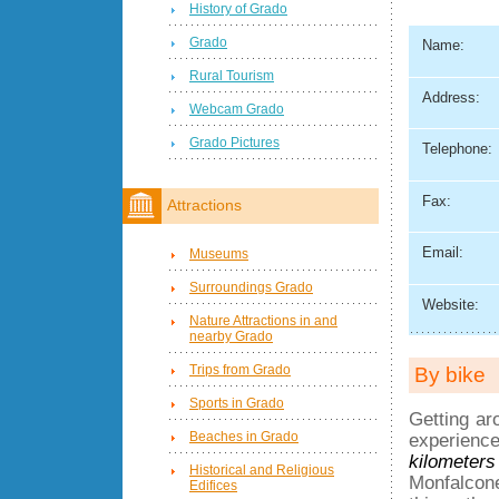
History of Grado
Grado
Name:
Rural Tourism
Address:
Webcam Grado
Grado Pictures
Telephone:
Fax:
Attractions
Email:
Museums
Surroundings Grado
Website:
Nature Attractions in and
nearby Grado
Trips from Grado
By bike
Sports in Grado
Getting ar
Beaches in Grado
experience
kilometers
Historical and Religious
Monfalcone
Edifices