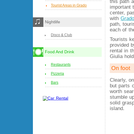
this path a
Tourist Areas in Grado
important t
center, pa
with
Grado
Nightlife
path, tour
each of th
Disco & Club
Tourists k
provided b
rental in t
Food And Drink
Giulia hol
Restaurants
On foot
Pizzeria
Clearly, o
Bars
but parts 
worth sear
stumble up
solid gras
island.