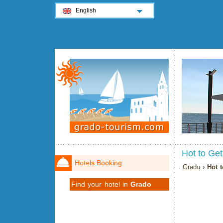
English
Hot to Ge
Hotels Booking
Grado
› Hot 
Find your hotel in
Grado