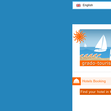
English
Hotels Booking
Find your hotel in