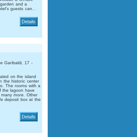
 garden and a
tel’s guests can...
Details
 Garibaldi, 17 -
tuated on the island
m the historic center
o. The rooms with a
f the lagoon have
d many more. Other
fe deposit box at the
Details