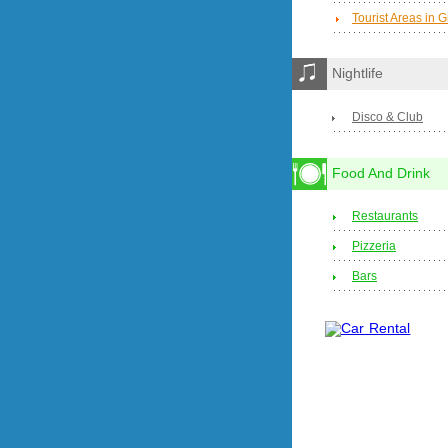
Tourist Areas in 
Nightlife
Disco & Club
Food And Drink
Restaurants
Pizzeria
Bars