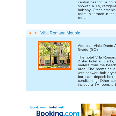
central heating, a pri
shower, a TV, refriger
balcony. Other ameniti
room, a terrace in the
rental...
Villa Romana Meuble
Address: Viale Dante A
Grado (GO)
The hotel Villa Romana
2 star hotel in Grado, 
meters from the beach
area. The rooms have
with shower, hair dryer
bar, safe deposit box, 
conditioning. Other ser
include a TV room, a b