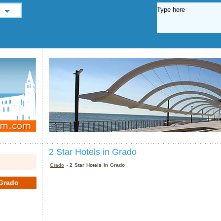
2 Star Hotels in Grado
Grado
› 2 Star Hotels in Grado
Grado