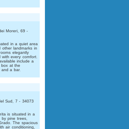
dei Moreri, 69 -
uated in a quiet area
d other landmarks in
rooms elegantly
 with every comfort.
 available include a
 box at the
t and a bar.
del Sud, 7 - 34073
ita is situated in a
 by pine trees,
 Grado. The spacious
h air conditioning,