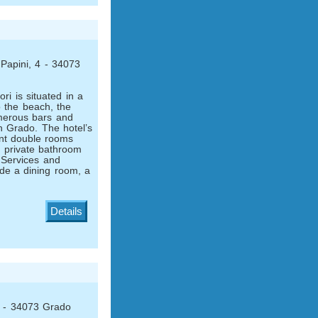
Papini, 4 - 34073
ri is situated in a
o the beach, the
merous bars and
n Grado. The hotel’s
nt double rooms
ng private bathroom
 Services and
lude a dining room, a
Details
1 - 34073 Grado