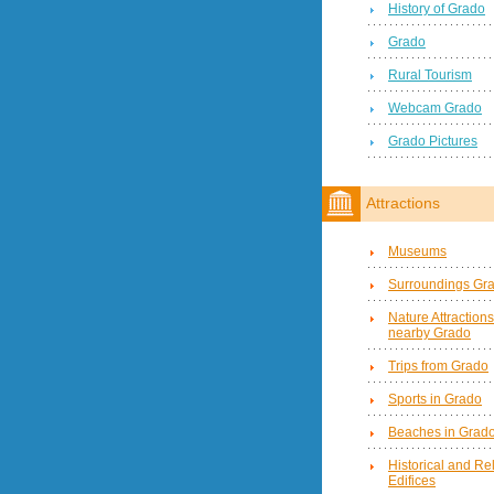
History of Grado
Grado
Rural Tourism
Webcam Grado
Grado Pictures
Attractions
Museums
Surroundings Gr
Nature Attractions
nearby Grado
Trips from Grado
Sports in Grado
Beaches in Grad
Historical and Re
Edifices