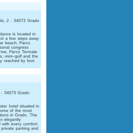
lo, 2 - 34073 Grado
ance is located in
ust a few steps away
the beach, Parco
gional congress
ine, Parco Termale
ts, mini−golf and the
ly reached by foot.
 1 - 34073 Grado
star hotel situated in
 some of the most
ctions in Grado. The
s elegantly
 with every comfort.
 private parking and