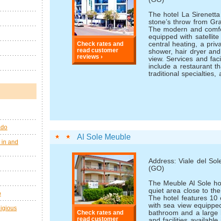
The hotel La Sirenetta 
stone’s throw from Gra
The modern and comfo
equipped with satellite
central heating, a pri
Check rates and
read customer
shower, hair dryer and
reviews ›
view. Services and facil
include a restaurant th
traditional specialties, 
ado
Al Sole Meuble
 in and
Address: Viale del So
(GO)
The Meuble Al Sole hot
quiet area close to th
o
The hotel features 10
with sea view equipped
ligious
bathroom and a large 
Check rates and
read customer
and facilities available