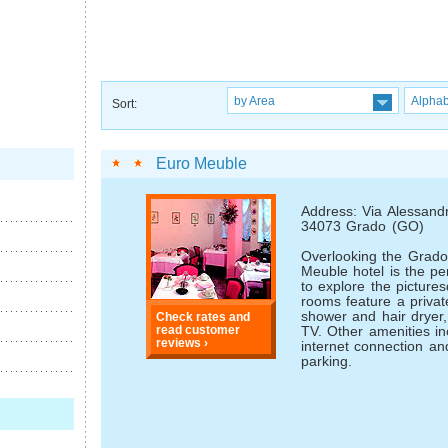
by Area
Alphab
Sort:
Euro Meuble
Address: Via Alessand
34073 Grado (GO)
Overlooking the Grado
Meuble hotel is the per
to explore the pictur
rooms feature a priva
shower and hair dryer,
Check rates and
read customer
TV. Other amenities in
reviews ›
internet connection an
parking.