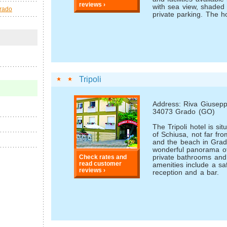
reviews ›
with sea view, shaded
Grado
private parking. The ho
Tripoli
Address: Riva Giuseppe
34073 Grado (GO)
The Tripoli hotel is si
of Schiusa, not far fro
and the beach in Grad
wonderful panorama o
private bathrooms an
Check rates and
read customer
amenities include a sa
reviews ›
reception and a bar.