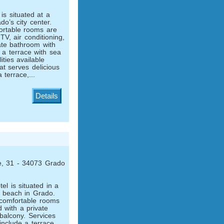
is situated at a
do’s city center.
rtable rooms are
 TV, air conditioning,
vate bathroom with
 a terrace with sea
ities available
at serves delicious
a terrace,...
Details
le, 31 - 34073 Grado
el is situated in a
e beach in Grado.
 comfortable rooms
 with a private
balcony. Services
 include a terrace