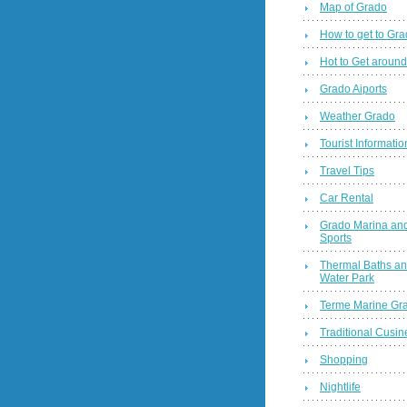
Map of Grado
How to get to Gr
Hot to Get around
Grado Aiports
Weather Grado
Tourist Informatio
Travel Tips
Car Rental
Grado Marina and
Sports
Thermal Baths a
Water Park
Terme Marine Gr
Traditional Cusin
Shopping
Nightlife