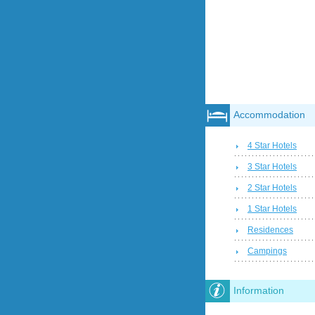
Accommodation
4 Star Hotels
3 Star Hotels
2 Star Hotels
1 Star Hotels
Residences
Campings
Information