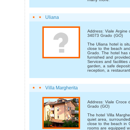
Uliana
Address: Viale Argine 
34073 Grado (GO)
The Uliana hotel is sit
close to the beach an
Grado. The hotel has 
furnished and provided
Services and facilities
garden, a safe deposit
reception, a restauran
Villa Margherita
Address: Viale Croce 
Grado (GO)
The hotel Villa Margher
quiet area, surrounded
close to the beach in
rooms are equipped wit