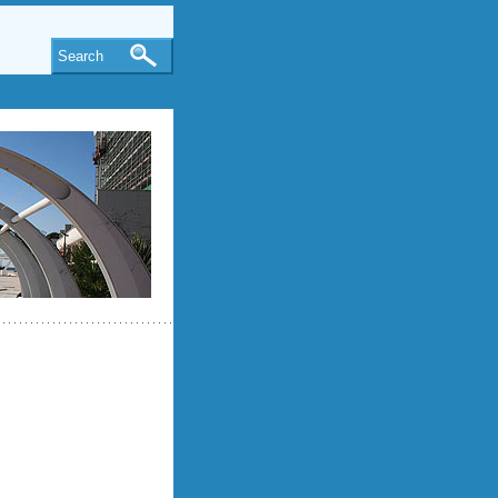
Search