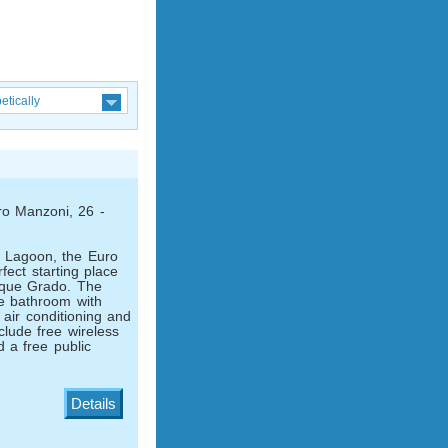
etically
ro Manzoni, 26 -
 Lagoon, the Euro
fect starting place
esque Grado. The
te bathroom with
 air conditioning and
clude free wireless
d a free public
Details