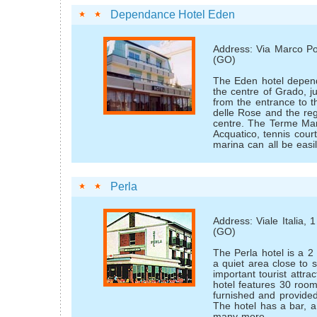
Dependance Hotel Eden
Address: Via Marco Po
(GO)
The Eden hotel depend
the centre of Grado, j
from the entrance to 
delle Rose and the re
centre. The Terme Mar
Acquatico, tennis cour
marina can all be easi
Perla
Address: Viale Italia,
(GO)
The Perla hotel is a 2 
a quiet area close to
important tourist attra
hotel features 30 room
furnished and provided
The hotel has a bar, a
many more.