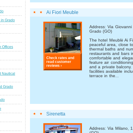
ado
Ai Fiori Meuble
 in Grado
Address: Via Giovanni 
Grado (GO)
The hotel Meublè Ai Fio
peaceful area, close t
n Offices
thermal baths and nu
restaurants and bars i
comfortable and elega
Check rates and
read customer
feature air conditioni
reviews ›
and a private balcony.
facilities available inc
 Nautical
terrace in the...
nd Grado
ado
e
Sirenetta
Address: Via Milano, 
(GO)