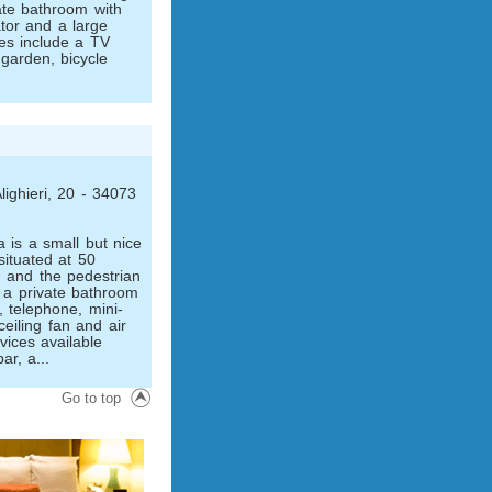
vate bathroom with
ator and a large
es include a TV
 garden, bicycle
lighieri, 20 - 34073
 is a small but nice
situated at 50
 and the pedestrian
 a private bathroom
, telephone, mini-
ceiling fan and air
vices available
ar, a...
Go to top