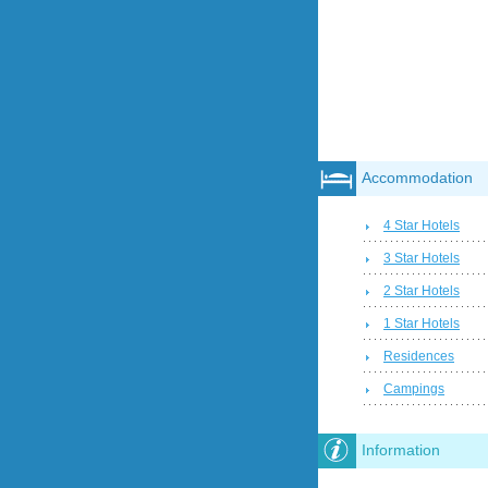
Accommodation
4 Star Hotels
3 Star Hotels
2 Star Hotels
1 Star Hotels
Residences
Campings
Information