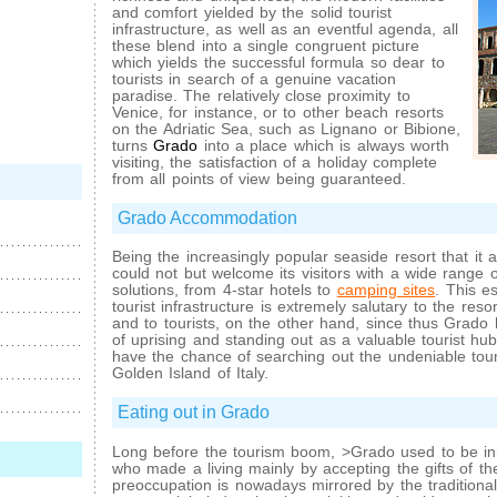
and comfort yielded by the solid tourist
infrastructure, as well as an eventful agenda, all
these blend into a single congruent picture
which yields the successful formula so dear to
tourists in search of a genuine vacation
paradise. The relatively close proximity to
Venice, for instance, or to other beach resorts
on the Adriatic Sea, such as Lignano or Bibione,
turns
Grado
into a place which is always worth
visiting, the satisfaction of a holiday complete
from all points of view being guaranteed.
Grado Accommodation
Being the increasingly popular seaside resort that it a
could not but welcome its visitors with a wide range
solutions, from 4-star hotels to
camping sites
. This es
tourist infrastructure is extremely salutary to the res
and to tourists, on the other hand, since thus Grado 
of uprising and standing out as a valuable tourist hub 
have the chance of searching out the undeniable touri
Golden Island of Italy.
Eating out in Grado
Long before the tourism boom, >Grado used to be in
who made a living mainly by accepting the gifts of the
preoccupation is nowadays mirrored by the traditional