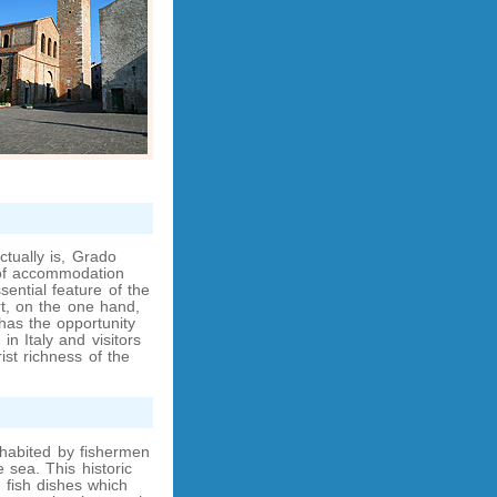
ctually is, Grado
 of accommodation
sential feature of the
ort, on the one hand,
has the opportunity
in Italy and visitors
st richness of the
habited by fishermen
 sea. This historic
 fish dishes which