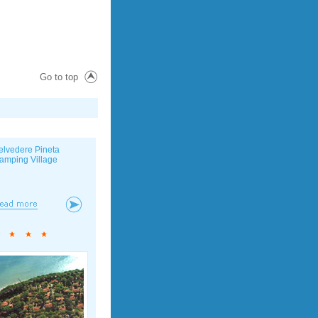
Go to top
elvedere Pineta
amping Village