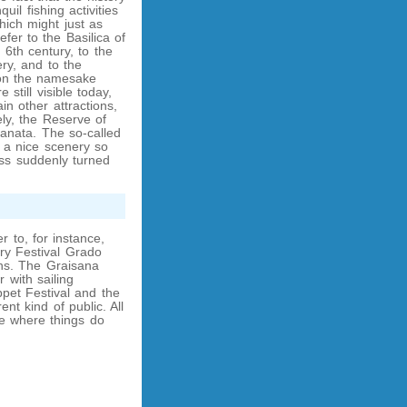
il fishing activities
ich might just as
fer to the Basilica of
 6th century, to the
ery, and to the
 on the namesake
 still visible today,
ain other attractions,
ly, the Reserve of
anata. The so-called
 a nice scenery so
less suddenly turned
r to, for instance,
ry Festival Grado
ns. The Graisana
 with sailing
pet Festival and the
nt kind of public. All
ce where things do