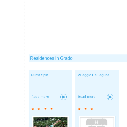
Residences in Grado
Punta Spin
Villaggio Ca Laguna