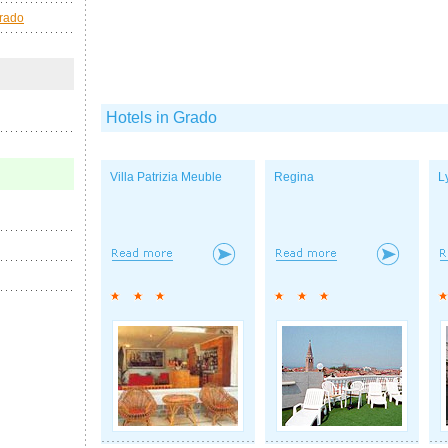
Grado
Hotels in Grado
Villa Patrizia Meuble
Regina
L