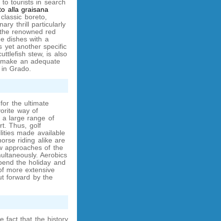
to tourists in search
to alla graisana
 classic boreto,
ry thrill particularly
 the renowned red
e dishes with a
 yet another specific
cuttlefish stew, is also
o make an adequate
 in Grado.
for the ultimate
vorite way of
 a large range of
ort. Thus, golf
lities made available
horse riding alike are
w approaches of the
ltaneously. Aerobics
pend the holiday and
 of more extensive
ut forward by the
 fact that the history