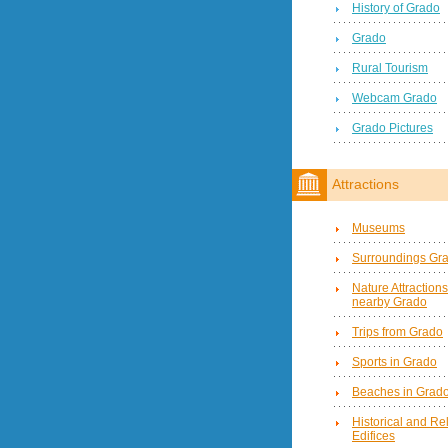
History of Grado
Grado
Rural Tourism
Webcam Grado
Grado Pictures
Attractions
Museums
Surroundings Gr
Nature Attractions
nearby Grado
Trips from Grado
Sports in Grado
Beaches in Grad
Historical and Re
Edifices