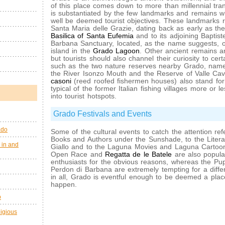
of this place comes down to more than millennial tranqu
is substantiated by the few landmarks and remains wh
well be deemed tourist objectives. These landmarks re
Santa Maria delle Grazie, dating back as early as the
Basilica of Santa Eufemia
and to its adjoining Baptist
Barbana Sanctuary, located, as the name suggests,
island in the
Grado Lagoon
. Other ancient remains are
but tourists should also channel their curiosity to cert
such as the two nature reserves nearby Grado, name
the River Isonzo Mouth and the Reserve of Valle Cav
casoni
(reed roofed fishermen houses) also stand for
typical of the former Italian fishing villages more or 
into tourist hotspots.
Grado Festivals and Events
ado
Some of the cultural events to catch the attention refe
Books and Authors under the Sunshade, to the Litera
 in and
Giallo and to the Laguna Movies and Laguna Cartoo
Open Race and
Regatta de le Batele
are also popular
enthusiasts for the obvious reasons, whereas the Pup
Perdon di Barbana are extremely tempting for a differe
in all, Grado is eventful enough to be deemed a pla
happen.
o
ligious