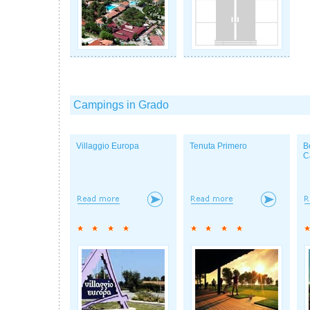
Campings in Grado
Villaggio Europa
Tenuta Primero
B
C