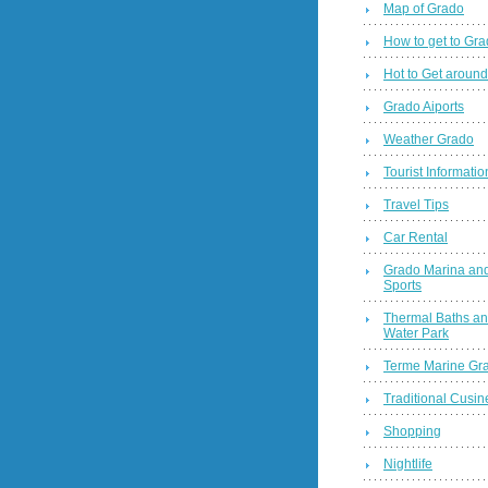
Map of Grado
How to get to Gr
Hot to Get around
Grado Aiports
Weather Grado
Tourist Informatio
Travel Tips
Car Rental
Grado Marina and
Sports
Thermal Baths a
Water Park
Terme Marine Gr
Traditional Cusin
Shopping
Nightlife