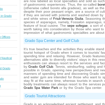
are now labeled as local specialties and sold as such 
of gastronomic experiences. Thus, the so-called
bore
(otherwise called boreto alla gradese), as well as the
ado
despite their poor peasant origin, are a source of culina
if they are served with polenta and washed down by
 in Grado
and white wines of
Friuli-Venezia Giulia
. Seasoning th
species of asparagus, namely, Fossalon asparagus, is
feature of local cuisine. The
sepe sofegae
, a sort of 
worth taking into consideration by those who want t
impression of what gastronomic specialties are about
n Offices
Grado Spa Center and Golf Club
It’s true beaches and the activities they enable stand 
tourist hotspot of Grado when it comes to tourists’ fa
spending time and relaxing. However, Grado features
 Nautical
alternatives able to diversify visitors’ stays in this res
enthusiasts can always resort to the services and faci
by
Grado Golf Club
. Tennis, windsurfing, sailing and 
nd Grado
possible in Grado, opening new perspectives and ne
manners of spending time and discovering Grado simu
and water gym are intended for those who want to s
ado
stay fit at the same time, whereas tourists in search
bodily treatments can always resort to the services p
e
Grado Spa Water Park
or by the Grado Spa center.
Grado Tourist Attractions
Grado is an acknowledged ancient settlement, and the