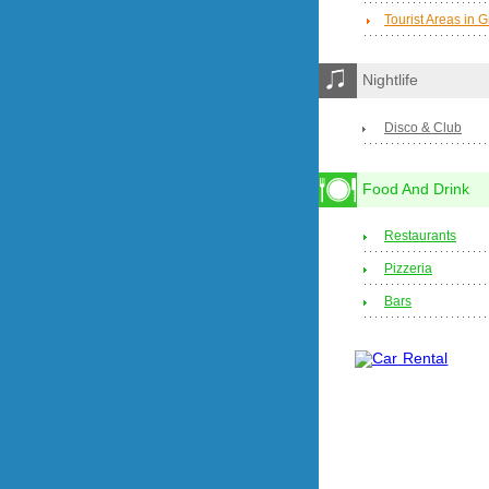
Tourist Areas in 
Nightlife
Disco & Club
Food And Drink
Restaurants
Pizzeria
Bars