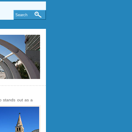
Search
o stands out as a