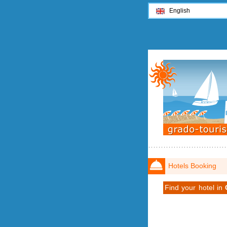
English
Hotels Booking
Find your hotel in