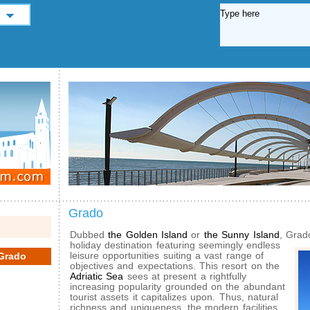
Grado
Dubbed
the Golden Island
or
the Sunny Island
, Grad
holiday
destination featuring seemingly endless
leisure opportunities suiting a vast range of
Grado
objectives and expectations. This resort on the
Adriatic Sea
sees at present a rightfully
increasing popularity grounded on the abundant
tourist assets it capitalizes upon. Thus, natural
richness and uniqueness, the modern facilities