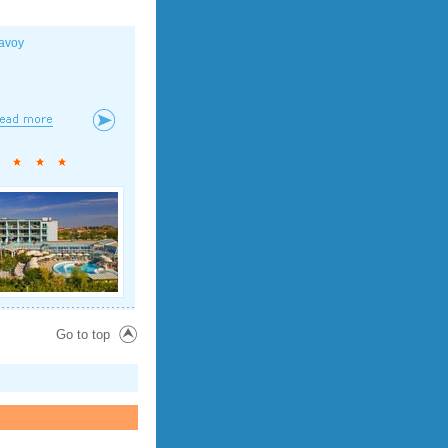
avoy
Go to top