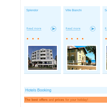
Splendor
Ville Bianchi
S
Hotels Booking
The best offers
and
prices
for your holiday!